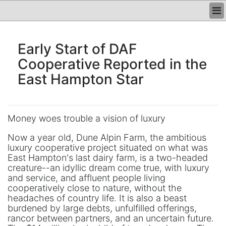
HOME
Early Start of DAF
PHOTOS
Cooperative Reported in the
UNITS
East Hampton Star
HISTORY
CONTACT
REGISTER
Money woes trouble a vision of luxury
LOGIN
Now a year old, Dune Alpin Farm, the ambitious
luxury cooperative project situated on what was
East Hampton's last dairy farm, is a two-headed
creature--an idyllic dream come true, with luxury
and service, and affluent people living
cooperatively close to nature, without the
headaches of country life. It is also a beast
burdened by large debts, unfulfilled offerings,
rancor between partners, and an uncertain future.