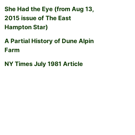
She Had the Eye (from Aug 13,
2015 issue of The East
Hampton Star)
A Partial History of Dune Alpin
Farm
NY Times July 1981 Article