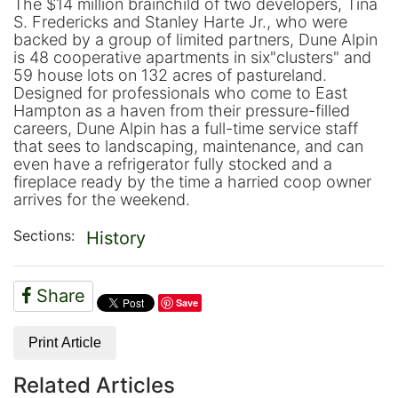
The $14 million brainchild of two developers, Tina
S. Fredericks and Stanley Harte Jr., who were
backed by a group of limited partners, Dune Alpin
is 48 cooperative apartments in six"clusters" and
59 house lots on 132 acres of pastureland.
Designed for professionals who come to East
Hampton as a haven from their pressure-filled
careers, Dune Alpin has a full-time service staff
that sees to landscaping, maintenance, and can
even have a refrigerator fully stocked and a
fireplace ready by the time a harried coop owner
arrives for the weekend.
Sections:
History
Share
Save
Print Article
Related Articles