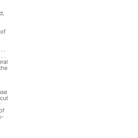
d,
 of
. .
. .
eral
the
use
icut
r
of
s-