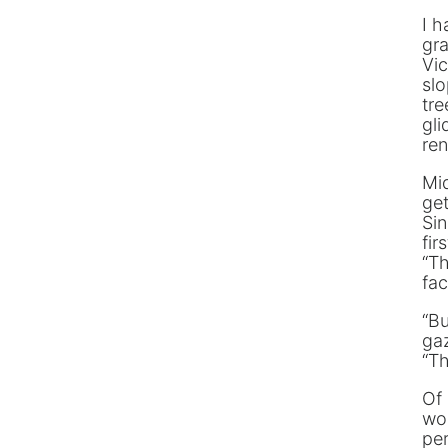
I h
gra
Vic
sl
tre
gli
ren
Mi
get
Sin
fir
“Th
fa
“Bu
gaz
“Th
Of 
wou
per