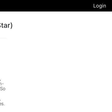
Login
tar)
,
h-
 So
.
,
es.