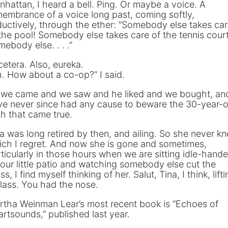
hattan, I heard a bell. Ping. Or maybe a voice. A
embrance of a voice long past, coming softly,
uctively, through the ether: “Somebody else takes ca
the pool! Somebody else takes care of the tennis court
ebody else. . . .”
cetera. Also, eureka.
. How about a co-op?” I said.
 we came and we saw and he liked and we bought, and
ve never since had any cause to beware the 30-year-o
h that came true.
a was long retired by then, and ailing. So she never k
ch I regret. And now she is gone and sometimes,
ticularly in those hours when we are sitting idle-hand
our little patio and watching somebody else cut the
ss, I find myself thinking of her. Salut, Tina, I think, lift
lass. You had the nose.
rtha Weinman Lear’s most recent book is “Echoes of
rtsounds,” published last year.