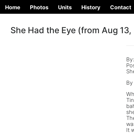
Home
Photos
Units
History
Contact
She Had the Eye (from Aug 13,
By
Po
Sh
By
Whe
Tin
bah
she
The
was
It 