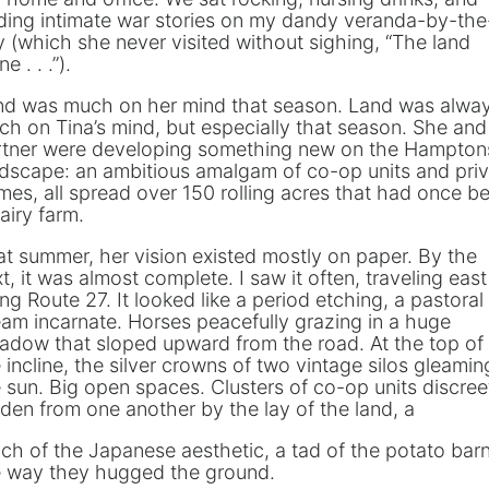
ding intimate war stories on my dandy veranda-by-the
 (which she never visited without sighing, “The land
e . . .”).
nd was much on her mind that season. Land was alwa
h on Tina’s mind, but especially that season. She and
rtner were developing something new on the Hampton
dscape: an ambitious amalgam of co-op units and pri
es, all spread over 150 rolling acres that had once b
airy farm.
t summer, her vision existed mostly on paper. By the
t, it was almost complete. I saw it often, traveling east
ng Route 27. It looked like a period etching, a pastoral
am incarnate. Horses peacefully grazing in a huge
adow that sloped upward from the road. At the top of
 incline, the silver crowns of two vintage silos gleamin
 sun. Big open spaces. Clusters of co-op units discree
den from one another by the lay of the land, a
ch of the Japanese aesthetic, a tad of the potato barn
e way they hugged the ground.