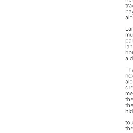
tra
bay
alon
La
muc
pa
lan
hom
a d
Tha
nex
alo
dre
me
the
the
hid
tou
th