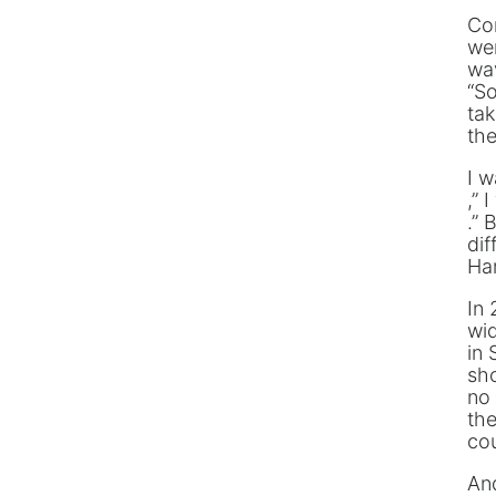
Co
wer
wa
“S
tak
the
I w
,” 
.” 
dif
Ha
In 
wi
in 
sho
no 
the
co
And