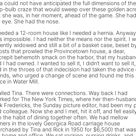
a could not have anticipated the full dimensions of the
ip-bulb craze that would sweep over these golden acr
t she was, in her moment, ahead of the game. She ha
 eye. She had the nose.
eeded a 12-room house like I needed a hernia. Anyway,
 impossible. I had neither the means nor the spirit. I 
ently widowed and still a bit of a basket case, beset b
sts that prowled the Provincetown house, a dear,
crepit behemoth smack on the harbor, that my husba
 I had owned. I wanted to sell it, I didn’t want to sell it,
 in the throes of that indecision had taken the advice 
ends, who urged a change of scene and found me this
ce in Water Mill.
alled Tina. There were connections. Way back I had
rked for The New York Times, where her then-husban
k Fredericks, the Sunday picture editor, had been my 
 colleague. Now she and I met, hit it off, and fell easil
o the habit of dining together often. We had mellow
ners in the lovely Georgica Road carriage house
rchased by Tina and Rick in 1950 for $6,500) that was
 home and office. We sat rocking, nursing drinks, and