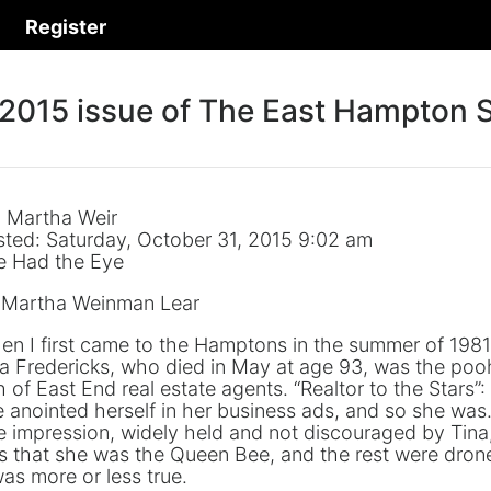
Register
 2015 issue of The East Hampton S
: Martha Weir
sted: Saturday, October 31, 2015 9:02 am
e Had the Eye
 Martha Weinman Lear
n I first came to the Hamptons in the summer of 1981
a Fredericks, who died in May at age 93, was the poo
 of East End real estate agents. “Realtor to the Stars”:
 anointed herself in her business ads, and so she was
 impression, widely held and not discouraged by Tina
 that she was the Queen Bee, and the rest were dron
was more or less true.