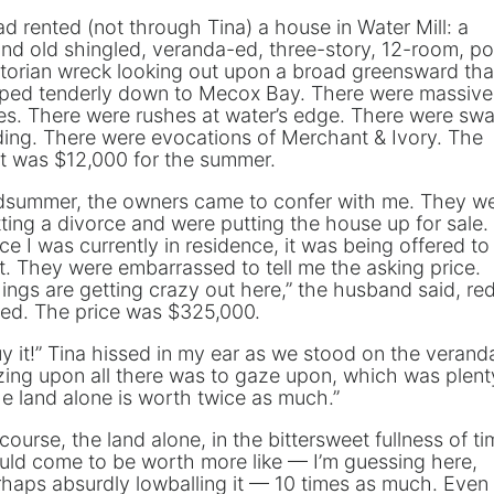
ad rented (not through Tina) a house in Water Mill: a
nd old shingled, veranda-ed, three-story, 12-room, po
torian wreck looking out upon a broad greensward tha
oped tenderly down to Mecox Bay. There were massive
es. There were rushes at water’s edge. There were sw
ding. There were evocations of Merchant & Ivory. The
t was $12,000 for the summer.
dsummer, the owners came to confer with me. They w
ting a divorce and were putting the house up for sale.
ce I was currently in residence, it was being offered t
st. They were embarrassed to tell me the asking price.
ings are getting crazy out here,” the husband said, re
ced. The price was $325,000.
y it!” Tina hissed in my ear as we stood on the verand
ing upon all there was to gaze upon, which was plent
e land alone is worth twice as much.”
course, the land alone, in the bittersweet fullness of ti
ld come to be worth more like — I’m guessing here,
haps absurdly lowballing it — 10 times as much. Even