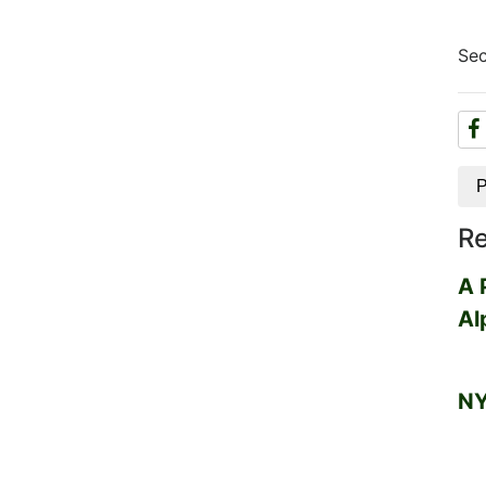
Sec
P
Re
A 
Al
NY