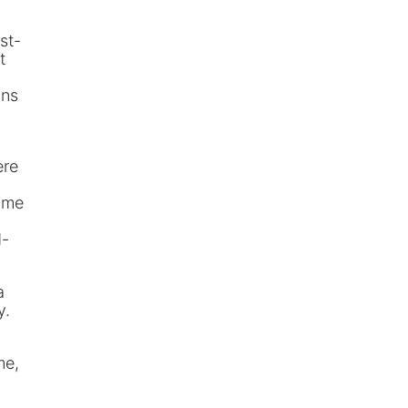
st-
t
ans
ere
o me
d-
a
y.
me,