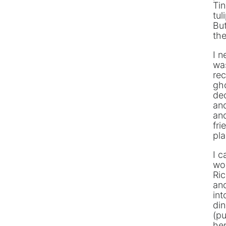
Tin
tul
Bu
the
I n
was
rec
gho
de
and
and
fri
pla
I c
wo
Ric
and
int
din
(pu
her