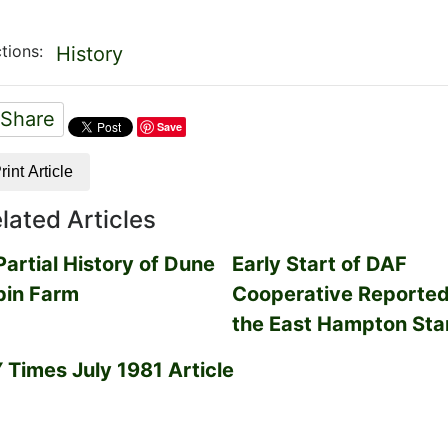
tions:
History
Share
Save
rint Article
lated Articles
Partial History of Dune
Early Start of DAF
pin Farm
Cooperative Reported
the East Hampton Sta
 Times July 1981 Article