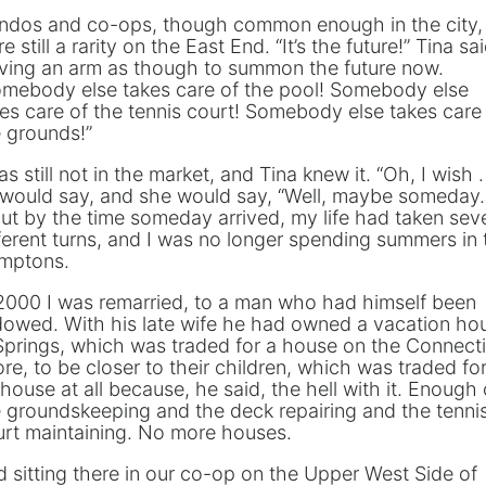
ndos and co-ops, though common enough in the city,
e still a rarity on the East End. “It’s the future!” Tina sai
ving an arm as though to summon the future now.
omebody else takes care of the pool! Somebody else
es care of the tennis court! Somebody else takes care
 grounds!”
as still not in the market, and Tina knew it. “Oh, I wish . 
I would say, and she would say, “Well, maybe someday. 
But by the time someday arrived, my life had taken sev
ferent turns, and I was no longer spending summers in 
mptons.
2000 I was remarried, to a man who had himself been
dowed. With his late wife he had owned a vacation ho
Springs, which was traded for a house on the Connect
re, to be closer to their children, which was traded fo
house at all because, he said, the hell with it. Enough 
 groundskeeping and the deck repairing and the tenni
urt maintaining. No more houses.
 sitting there in our co-op on the Upper West Side of