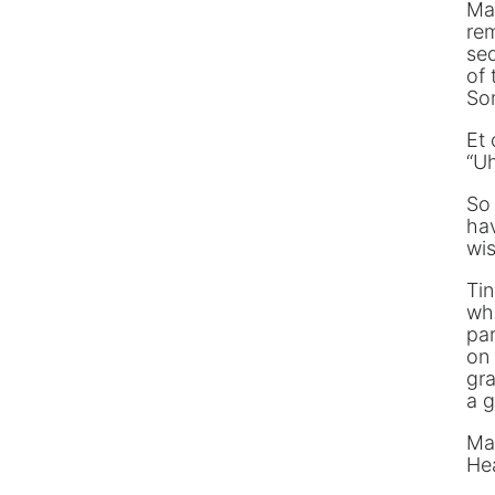
Man
rem
sed
of 
Som
Et 
“Uh
So
ha
wis
Tin
whi
par
on 
gra
a g
Ma
Hea