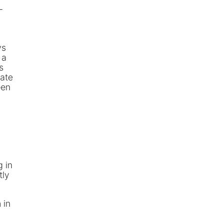
-
ys
 a
s
vate
een
g in
tly
 in